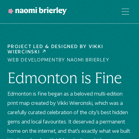
PROJECT LED & DESIGNED BY
VIKKI
WIERCINSKI
WEB DEVELOPMENT
BY NAOMI BRIERLEY
Edmonton is Fine
Edmonton is Fine began as a beloved multi-edition
print map created by Vikki Wiercinski, which was a
carefully curated celebration of the city's best hidden
gems and local favourites. It deserved a permanent
home on the internet, and that's exactly what we built.