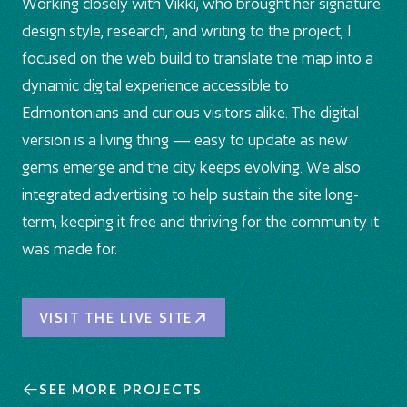
Working closely with Vikki, who brought her signature
design style, research, and writing to the project, I
focused on the web build to translate the map into a
dynamic digital experience accessible to
Edmontonians and curious visitors alike. The digital
version is a living thing — easy to update as new
gems emerge and the city keeps evolving. We also
integrated advertising to help sustain the site long-
term, keeping it free and thriving for the community it
was made for.
Visit the Live Site
VISIT THE LIVE SITE
SEE MORE PROJECTS