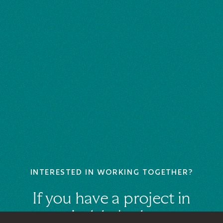
INTERESTED IN WORKING TOGETHER?
If you have a project in
mind, let's chat.