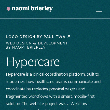
LOGO DESIGN BY
PAUL TWA
WEB DESIGN & DEVELOPMENT
BY NAOMI BRIERLEY
Hypercare
Hypercare is a clinical coordination platform, built to
modernize how healthcare teams communicate and
coordinate by replacing physical pagers and
fragmented workflows with a smart, mobile-first
solution. The website project was a Webflow