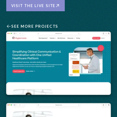
Visit the Live Site
VISIT THE LIVE SITE
SEE MORE PROJECTS