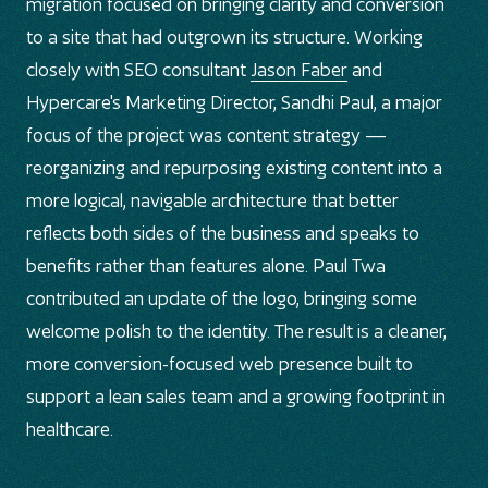
migration focused on bringing clarity and conversion
to a site that had outgrown its structure. Working
closely with SEO consultant
Jason Faber
and
Hypercare's Marketing Director, Sandhi Paul, a major
focus of the project was content strategy —
reorganizing and repurposing existing content into a
more logical, navigable architecture that better
reflects both sides of the business and speaks to
benefits rather than features alone. Paul Twa
contributed an update of the logo, bringing some
welcome polish to the identity. The result is a cleaner,
more conversion-focused web presence built to
support a lean sales team and a growing footprint in
healthcare.