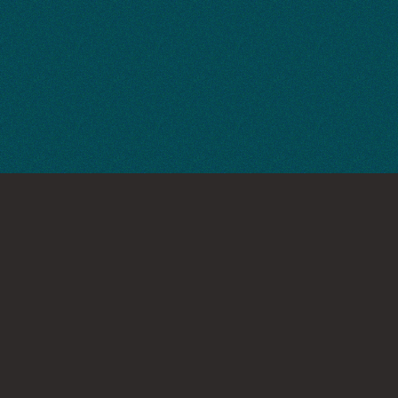
INTERESTED IN WORKING TOGETHER?
If you have a project in
mind, let's chat.
Get in Touch
GET IN TOUCH